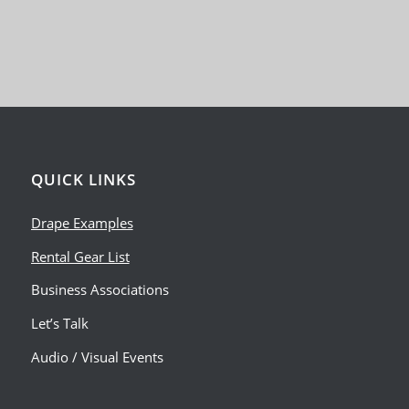
QUICK LINKS
Drape Examples
Rental Gear List
Business Associations
Let’s Talk
Audio / Visual Events