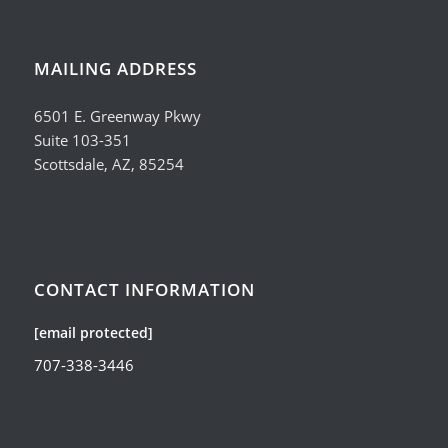
MAILING ADDRESS
6501 E. Greenway Pkwy
Suite 103-351
Scottsdale, AZ, 85254
CONTACT INFORMATION
[email protected]
707-338-3446