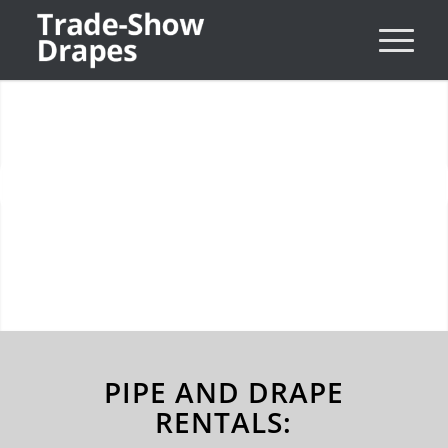
Drape Walls & Uplights
Next
SEE MORE OPTIONS
1
2
3
PIPE AND DRAPE
RENTALS: