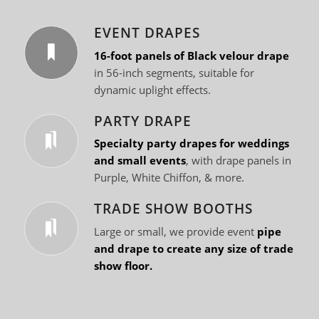
EVENT DRAPES
16-foot panels of Black velour drape
in 56-inch segments, suitable for
dynamic uplight effects.
PARTY DRAPE
Specialty party drapes for weddings
and small events
, with drape panels in
Purple, White Chiffon, & more.
TRADE SHOW BOOTHS
Large or small, we provide event
pipe
and drape to create any size of trade
show floor.