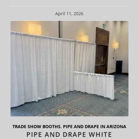
April 11, 2026
TRADE SHOW BOOTHS
,
PIPE AND DRAPE IN ARIZONA
PIPE AND DRAPE WHITE