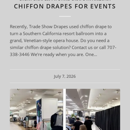
CHIFFON DRAPES FOR EVENTS
Recently, Trade Show Drapes used chiffon drape to
turn a Southern California resort ballroom into a
grand, Venetian-style opera house. Do you need a
similar chiffon drape solution? Contact us or call 707-
338-3446 We're ready when you are. One…
July 7, 2026