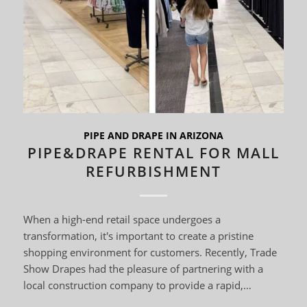
PIPE AND DRAPE IN ARIZONA
PIPE&DRAPE RENTAL FOR MALL
REFURBISHMENT
When a high-end retail space undergoes a
transformation, it's important to create a pristine
shopping environment for customers. Recently, Trade
Show Drapes had the pleasure of partnering with a
local construction company to provide a rapid,…