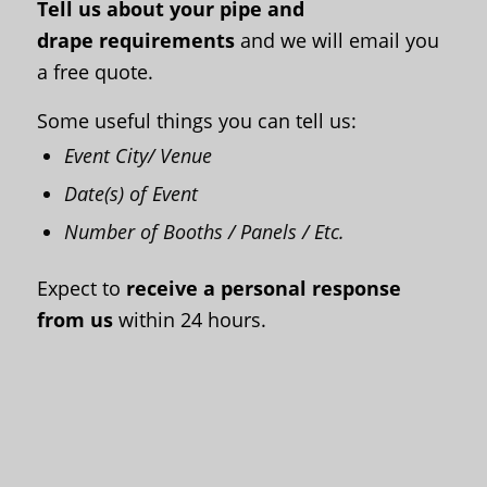
Tell us about your pipe and
drape
requirements
and we will email you
a free quote
.
Some useful things you can tell us:
Event City/ Venue
Date(s) of Event
Number of Booths / Panels / Etc.
Expect to
receive a personal response
from us
within 24 hours.
First Name
*