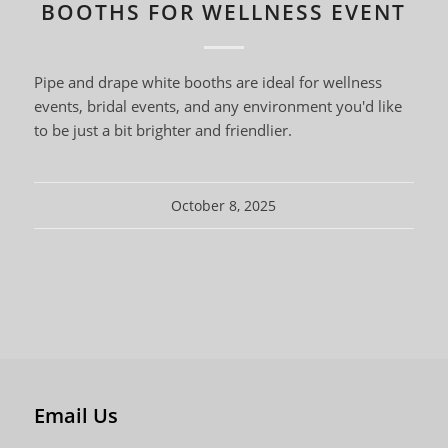
BOOTHS FOR WELLNESS EVENT
Pipe and drape white booths are ideal for wellness
events, bridal events, and any environment you'd like
to be just a bit brighter and friendlier.
October 8, 2025
Email Us