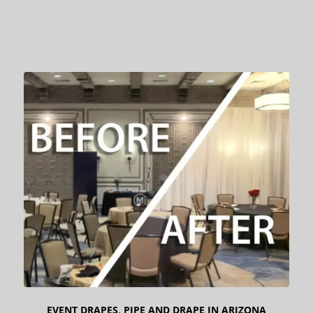
EVENT DRAPES
,
PIPE AND DRAPE IN ARIZONA